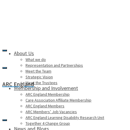
About Us
What we do
Representation and Partnerships
Meet the Team
Strategic Vision
Meet the Trustees
ARC England
Membership and Involvement
ARC England Membership
Care Association Affiliate Membership
ARC England Members
ARC Members’ Job Vacancies
ARC England Learning Disability Research Unit
Together 4 Change Group
News and Blogs