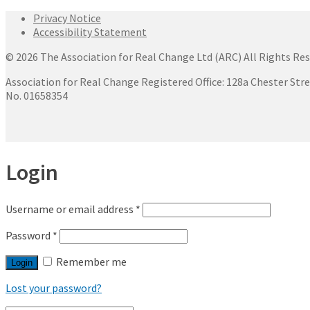
Privacy Notice
Accessibility Statement
© 2026 The Association for Real Change Ltd (ARC) All Rights Res
Association for Real Change Registered Office: 128a Chester Str
No. 01658354
Login
Username or email address
*
Password
*
Remember me
Login
Lost your password?