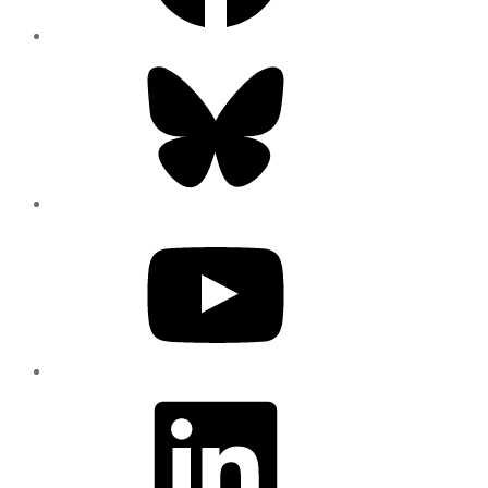
Bluesky
YouTube
LinkedIn