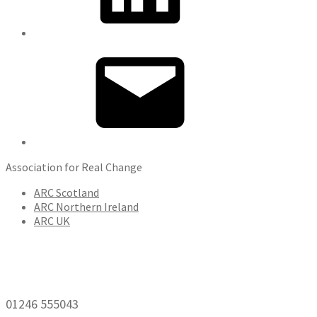
Email
Association for Real Change
ARC Scotland
ARC Northern Ireland
ARC UK
01246 555043