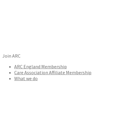
Join ARC
ARC England Membership
Care Association Affiliate Membership
What we do