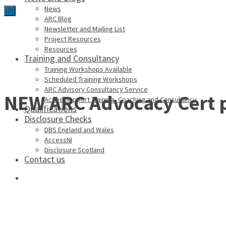
News
0
ARC Blog
Newsletter and Mailing List
Project Resources
Resources
Training and Consultancy
Training Workshops Available
Scheduled Training Workshops
ARC Advisory Consultancy Service
NEW ARC Advocacy Cert 
Active Support Training, Coaching and Consultancy
Qualifications
Disclosure Checks
DBS England and Wales
AccessNI
Disclosure Scotland
Contact us