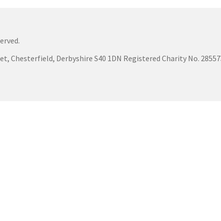
erved.
eet, Chesterfield, Derbyshire S40 1DN Registered Charity No. 285