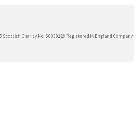
575 Scottish Charity No. SC039129 Registered in England Company