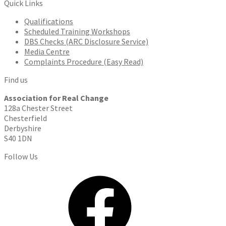
Quick Links
Qualifications
Scheduled Training Workshops
DBS Checks (ARC Disclosure Service)
Media Centre
Complaints Procedure (Easy Read)
Find us
Association for Real Change
128a Chester Street
Chesterfield
Derbyshire
S40 1DN
Follow Us
Facebook