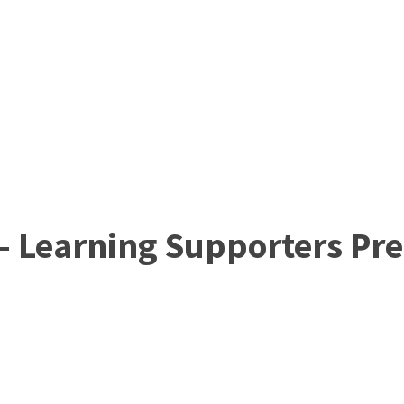
 – Learning Supporters Pr
Join ARC England