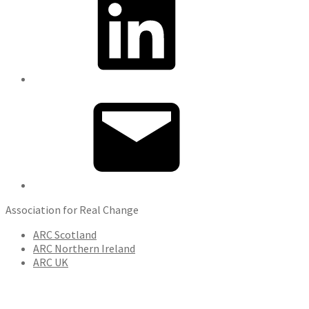
Email
Association for Real Change
ARC Scotland
ARC Northern Ireland
ARC UK