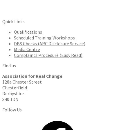
Quick Links
Qualifications
Scheduled Training Workshops
DBS Checks (ARC Disclosure Service)
Media Centre
Complaints Procedure (Easy Read)
Find us
Association for Real Change
128a Chester Street
Chesterfield
Derbyshire
S40 1DN
Follow Us
Facebook