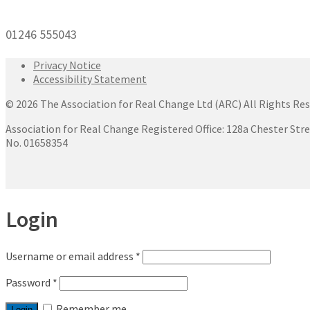
01246 555043
Privacy Notice
Accessibility Statement
© 2026 The Association for Real Change Ltd (ARC) All Rights Res
Association for Real Change Registered Office: 128a Chester Str
No. 01658354
Login
Username or email address
*
Password
*
Remember me
Login