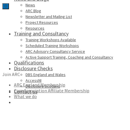
News
0
ARC Blog
Newsletter and Mailing List
Project Resources
Resources
Training and Consultancy
Training Workshops Available
Scheduled Training Workshops
ARC Advisory Consultancy Service
Active Support Training, Coaching and Consultancy
Qualifications
Disclosure Checks
Join ARC
DBS England and Wales
AccessNI
ARC England Membership
Disclosure Scotland
Care Association Affiliate Membership
Contact us
What we do