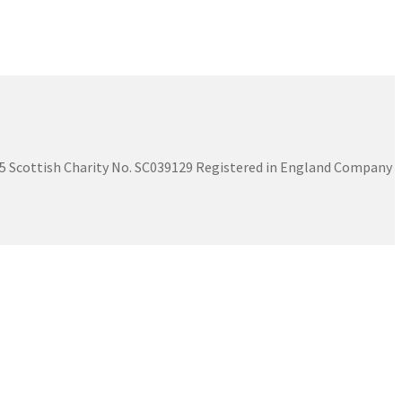
575 Scottish Charity No. SC039129 Registered in England Company