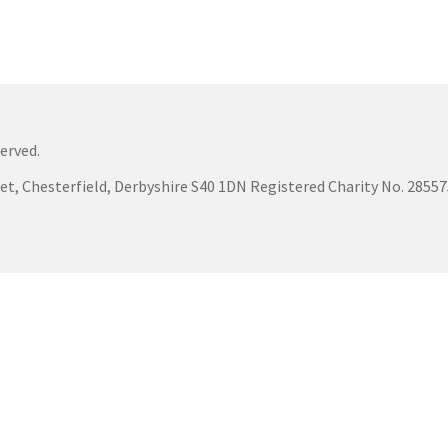
erved.
eet, Chesterfield, Derbyshire S40 1DN Registered Charity No. 285