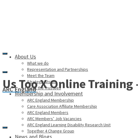
About Us
What we do
Representation and Partnerships
Meet the Team
Us Too X Online Training
Strategic Vision
Meet the Trustees
ARC England
Membership and Involvement
ARC England Membership
Care Association Affiliate Membership
ARC England Members
ARC Members’ Job Vacancies
ARC England Learning Disability Research Unit
Together 4 Change Group
News and Blogs