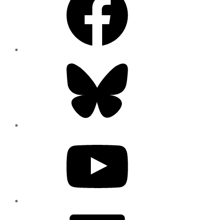
Bluesky
YouTube
LinkedIn