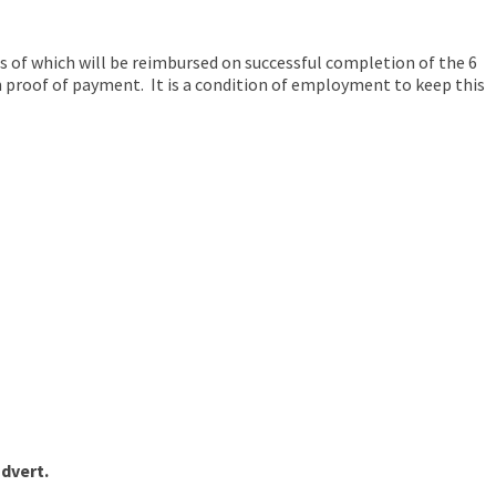
ts of which will be reimbursed on successful completion of the 6
n proof of payment. It is a condition of employment to keep this
advert.