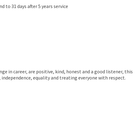
d to 31 days after 5 years service
ge in career, are positive, kind, honest and a good listener, this
e, independence, equality and treating everyone with respect.