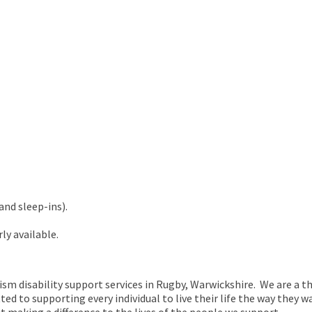
and sleep-ins).
ly available.
tism disability support services in Rugby, Warwickshire. We are a t
d to supporting every individual to live their life the way they w