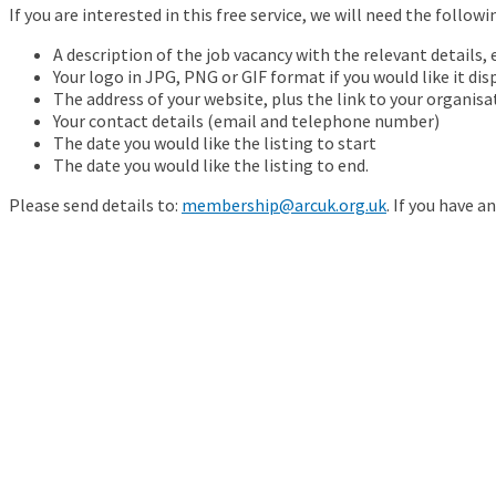
If you are interested in this free service, we will need the follow
A description of the job vacancy with the relevant details, e
Your logo in JPG, PNG or GIF format if you would like it dis
The address of your website, plus the link to your organisa
Your contact details (email and telephone number)
The date you would like the listing to start
The date you would like the listing to end.
Please send details to:
membership@arcuk.org.uk
. If you have a