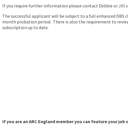
If you require further information please contact Debbie or Jill 
The successful applicant will be subject to a full enhanced DBS 
month probation period. There is also the requirement to review
subscription up to date.
If you are an ARC England member you can feature your job va