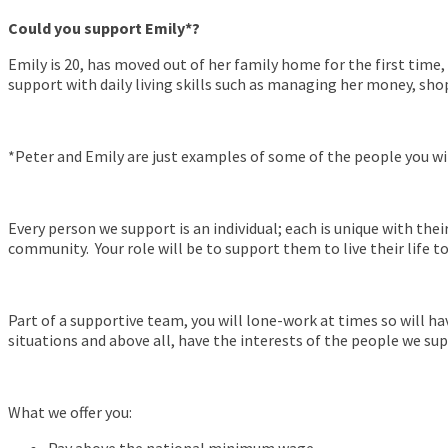
Could you support Emily*?
Emily is 20, has moved out of her family home for the first time,
support with daily living skills such as managing her money, sho
*Peter and Emily are just examples of some of the people you wi
Every person we support is an individual; each is unique with thei
community. Your role will be to support them to live their life t
Part of a supportive team, you will lone-work at times so will h
situations and above all, have the interests of the people we sup
What we offer you: