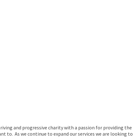
hriving and progressive charity with a passion for providing the
ant to. As we continue to expand our services we are looking to