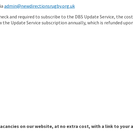
via
admin@newdirectionsrugby.org.uk
check and required to subscribe to the DBS Update Service, the cos
 the Update Service subscription annually, which is refunded upo
cancies on our website, at no extra cost, with a link to your 