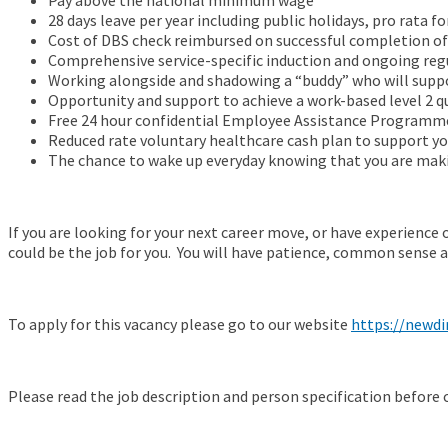
Pay above the national minimum wage
28 days leave per year including public holidays, pro rata fo
Cost of DBS check reimbursed on successful completion o
Comprehensive service-specific induction and ongoing reg
Working alongside and shadowing a “buddy” who will suppor
Opportunity and support to achieve a work-based level 2 qu
Free 24 hour confidential Employee Assistance Programm
Reduced rate voluntary healthcare cash plan to support yo
The chance to wake up everyday knowing that you are makin
If you are looking for your next career move, or have experience o
could be the job for you. You will have patience, common sense a
To apply for this vacancy please go to our website
https://newdi
Please read the job description and person specification before