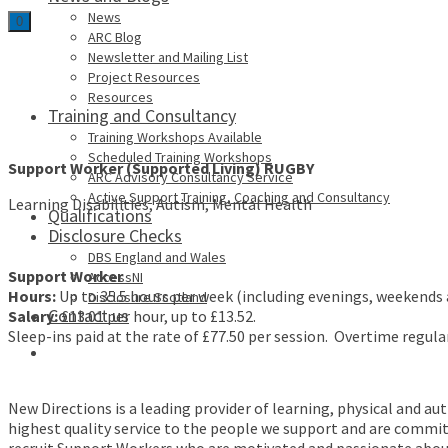
News
0
ARC Blog
Newsletter and Mailing List
Project Resources
Resources
Training and Consultancy
Training Workshops Available
Scheduled Training Workshops
Support Worker
(Supported Living) RUGBY
ARC Advisory Consultancy Service
Active Support Training, Coaching and Consultancy
Learning Disabilities, Autism, Mental Health
Qualifications
Disclosure Checks
DBS England and Wales
Support Worker
AccessNI
Hours:
Up to 35.5 hours per week (including evenings, weekends 
Disclosure Scotland
Contact us
Salary:
£13.01 per hour, up to £13.52.
Sleep-ins paid at the rate of £77.50 per session. Overtime regular
New Directions is a leading provider of learning, physical and au
highest quality service to the people we support and are committe