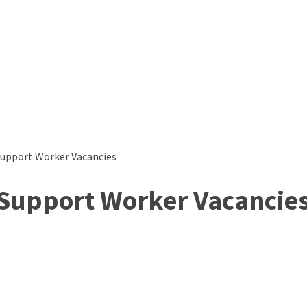
Support Worker Vacancies
 Support Worker Vacancie