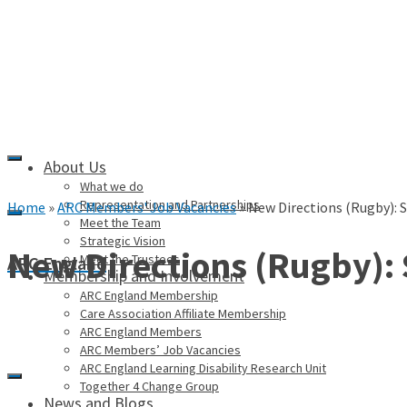
About Us
What we do
Representation and Partnerships
Home
»
ARC Members' Job Vacancies
»
New Directions (Rugby): 
Meet the Team
Strategic Vision
New Directions (Rugby):
Meet the Trustees
ARC England
Membership and Involvement
ARC England Membership
Care Association Affiliate Membership
ARC England Members
ARC Members’ Job Vacancies
ARC England Learning Disability Research Unit
Together 4 Change Group
News and Blogs