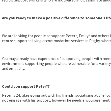
recruit Support Workers who are motivated and passionate about 
Are you ready to make a positive difference to someone’s lif
We are looking for people to support Peter*, Emily* and others 
centre supported living accommodation services in Rugby, where
You may already have experience of supporting people with menta
environment supporting people who are vulnerable for a variety
and empathy.
Could you support Peter*?
Peter is 24, likes going out with his friends, socialising at the 
not engage with his support, however he needs encouragement to 