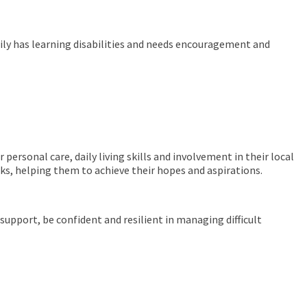
Emily has learning disabilities and needs encouragement and
personal care, daily living skills and involvement in their local
sks, helping them to achieve their hopes and aspirations.
support, be confident and resilient in managing difficult