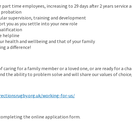
r part time employees, increasing to 29 days after 2 years service an
f probation
ular supervision, training and development
t you as you settle into your new role
alification
e helpline
ur health and wellbeing and that of your family
g a difference!
f caring for a family member or a loved one, or are ready for a chan
nd the ability to problem solve and will share our values of choic
rectionsrugby.org.uk/working-for-us/
 completing the online application form.