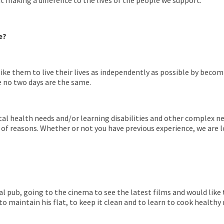
making a difference to the lives of the people we support.
e?
like them to live their lives as independently as possible by bec
 no two days are the same.
l health needs and/or learning disabilities and other complex ne
 of reasons. Whether or not you have previous experience, we ar
local pub, going to the cinema to see the latest films and would li
maintain his flat, to keep it clean and to learn to cook healthy