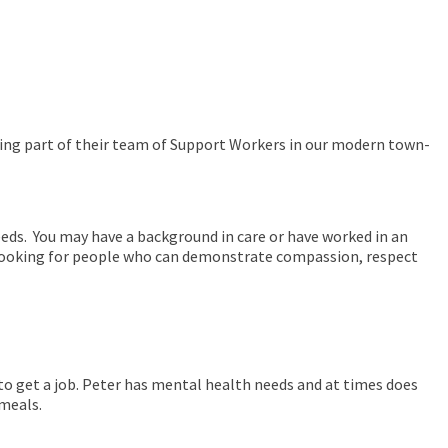
oming part of their team of Support Workers in our modern town-
eds. You may have a background in care or have worked in an
e looking for people who can demonstrate compassion, respect
ke to get a job. Peter has mental health needs and at times does
 meals.