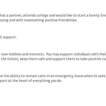
 has a partner, attends college and would like to start a family. 
pping and with maintaining positive friendships.
ll support.
r own hobbies and interests. You may support individuals with their 
o the fullest, keep them safe and support them to take positive ri
ave the ability to remain calm in an emergency, know when to seek 
port at the heart of everything you do.