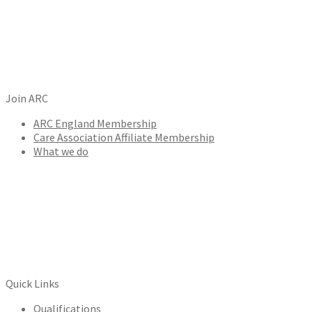
Join ARC
ARC England Membership
Care Association Affiliate Membership
What we do
Quick Links
Qualifications