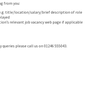
ing from you:
.g. title/location/salary/brief description of role
played
tion’s relevant job vacancy web page if applicable
ny queries please call us on 01246 555043.
Join ARC England
Become a Member