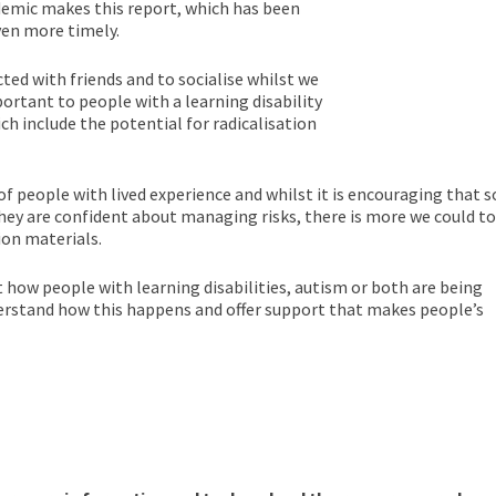
demic makes this report, which has been
en more timely.
ed with friends and to socialise whilst we
ortant to people with a learning disability
ich include the potential for radicalisation
f people with lived experience and whilst it is encouraging that s
hey are confident about managing risks, there is more we could to
ion materials.
t how people with learning disabilities, autism or both are being
derstand how this happens and offer support that makes people’s