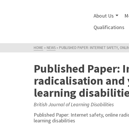
About Us
M
Qualifications
HOME
»
NEWS
»
PUBLISHED PAPER: INTERNET SAFETY, ONLI
Published Paper: In
radicalisation and
learning disabiliti
British Journal of Learning Disabilities
Published Paper: Internet safety, online rad
learning disabilities