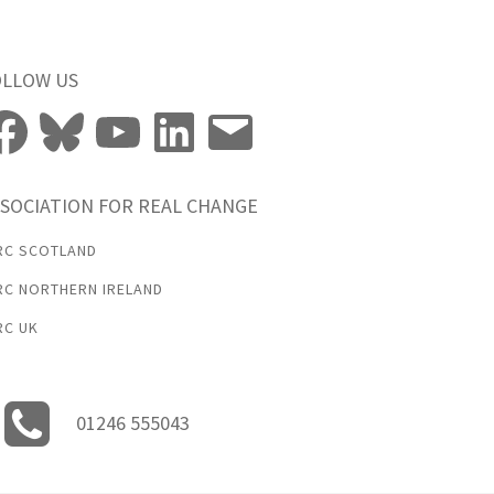
OLLOW US
cebook
Bluesky
YouTube
LinkedIn
Email
SOCIATION FOR REAL CHANGE
RC SCOTLAND
RC NORTHERN IRELAND
RC UK
01246 555043