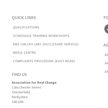
QUICK LINKS
F
Fa
QUALIFICATIONS
SCHEDULED TRAINING WORKSHOPS
DBS CHECKS (ARC DISCLOSURE SERVICE)
AS
MEDIA CENTRE
A
COMPLAINTS PROCEDURE (EASY READ)
A
A
FIND US
Association for Real Change
128a Chester Street
Chesterfield
Derbyshire
S40 1DN