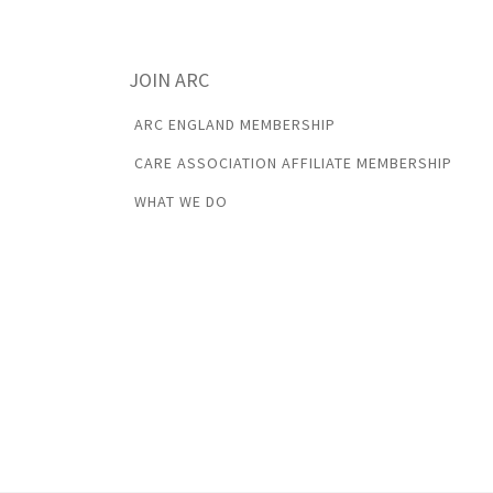
JOIN ARC
ARC ENGLAND MEMBERSHIP
CARE ASSOCIATION AFFILIATE MEMBERSHIP
WHAT WE DO