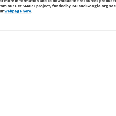
or more in formation and to download the resources produce
rom our Get SMART project, funded by ISD and Google.org see
ur
webpage here
.
Join ARC England
Become a Member
Join Now