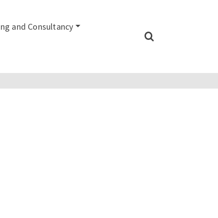
ing and Consultancy