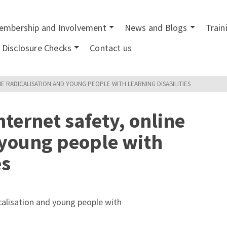
embership and Involvement
News and Blogs
Train
Disclosure Checks
Contact us
NE RADICALISATION AND YOUNG PEOPLE WITH LEARNING DISABILITIES
ternet safety, online
 young people with
es
icalisation and young people with