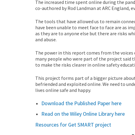
The increased time spent online during the pan
co-authored by Rod Landman at ARC England, ev
The tools that have allowed us to remain connect
have been unable to meet face to face are as imp
as they are to anyone else but there are risks wh
and abuse.
The power in this report comes from the voices o
many people who were part of the project said t
to make the risks clearer in online safety educat
This project forms part of a bigger picture abou
befriended and exploited online. We need to un
lives online safe and happy.
Download the Published Paper here
Read on the Wiley Online Library here
Resources for Get SMART project